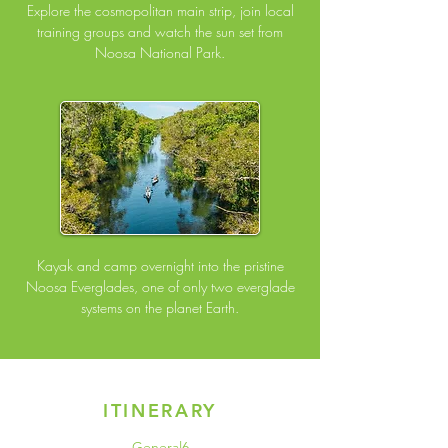
Explore the cosmopolitan main strip, join local
training groups and watch the sun set from
Noosa National Park.
Kayak and camp overnight into the pristine
Noosa Everglades, one of only two everglade
systems on the planet Earth.
ITINERARY
General6