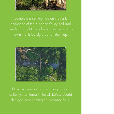
Complete a century ride on the rustic
landscape of the Brisbane Valley Rail Trail,
spending a night in a classic country pub in a
town that is barely a dot on the map.
Hike the diverse and sprawling trails of
O'Reilly's rainforest in the UNESCO World
Heritage-listed Lamington National Park.