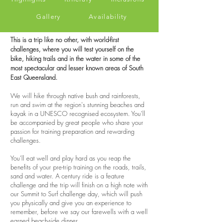
Gallery
Availability
This is a trip like no other, with world-first
challenges, where you will test yourself on the
bike, hiking trails and in the water in some of the
most spectacular and lesser known areas of South
East Queensland.
We will hike through native bush and rainforests,
run and swim at the region's stunning beaches and
kayak in a UNESCO recognised ecosystem. You'll
be accompanied by great people who share your
passion for training preparation and rewarding
challenges.
You'll eat well and play hard as you reap the
benefits of your pre-trip training on the roads, trails,
sand and water. A century ride is a feature
challenge and the trip will finish on a high note with
our Summit to Surf challenge day, which will push
you physically and give you an experience to
remember, before we say our farewells with a well
earned beach-side dinner.