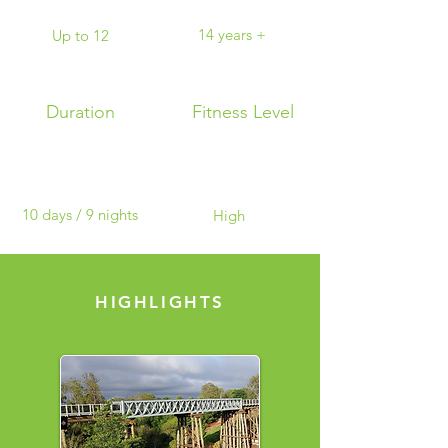
14 years +
Up to 12
Duration
Fitness Level
10 days / 9 nights
High
HIGHLIGHTS