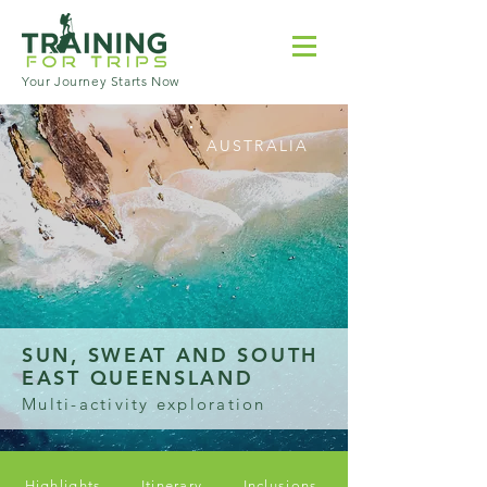
Your Journey Starts Now
AUSTRALIA
SUN, SWEAT AND SOUTH
EAST QUEENSLAND
Multi-activity exploration
Highlights
Itinerary
Inclusions