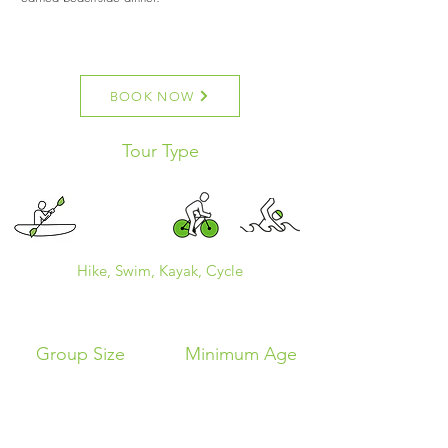
BOOK NOW
Tour Type
Hike, Swim, Kayak, Cycle
Group Size
Minimum Age