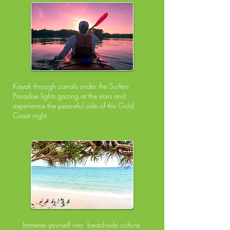
Kayak through canals under the Surfers
Paradise lights gazing at the stars
and
experience the peaceful side of the Gold
Coast night.
Immerse yourself into beachside culture.