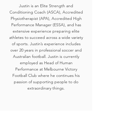
Justin is an Elite Strength and
Conditioning Coach (ASCA), Accredited
Physiotherapist (APA), Accredited High
Performance Manager (ESSA), and has
extensive experience preparing elite
athletes to succeed across a wide variety
of sports. Justin’s experience includes
over 20 years in professional soccer and
Australian football. Justin is currently
employed as Head of Human
Performance at Melbourne Victory
Football Club where he continues his
passion of supporting people to do
extraordinary things.