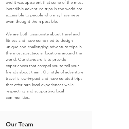
and it was apparent that some of the most
incredible adventure trips in the world are
accessible to people who may have never
even thought them possible.
We are both passionate about travel and
fitness and have combined to
design
unique and challenging adventure trips in
the most spectacular locations around the
world. Our standard is to provide
experiences that compel you to tell your
friends about them. Our style of adventure
travel is low-impact and have curated trips
that offer rare local experiences while
respecting and supporting local
communities.
Our Team