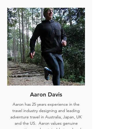
Aaron Davis
Aaron has 25 years experience in the
travel industry designing and leading
adventure travel in Australia, Japan, UK
and the US. Aaron values genuine