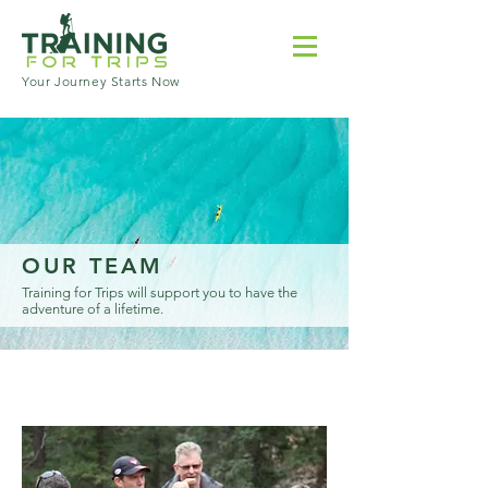
Your Journey Starts Now
OUR TEAM
Training for Trips will support you to have the
adventure of a lifetime.