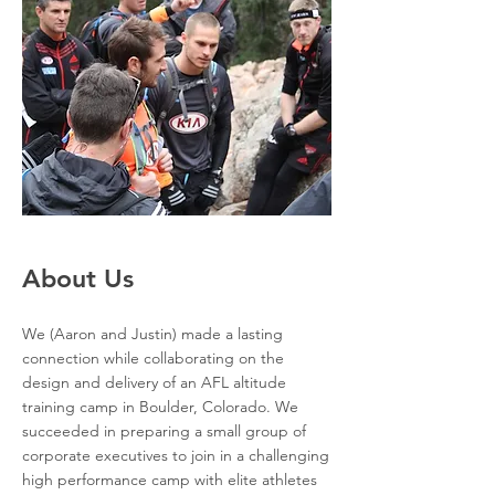
About Us
We (Aaron and Justin) made a lasting
connection while collaborating on the
design and delivery of an AFL altitude
training camp in Boulder, Colorado. We
succeeded in preparing a small group of
corporate executives to join in a challenging
high performance camp with elite athletes