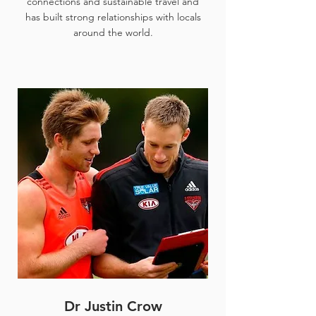
connections and sustainable travel and
has built strong relationships with locals
around the world.
Dr Justin Crow