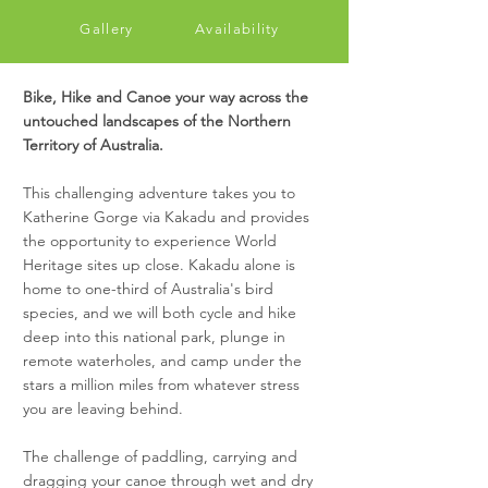
Gallery
Availability
Bike, Hike and Canoe your way across the
untouched landscapes of the Northern
Territory of Australia.
This challenging adventure takes you to
Katherine Gorge via Kakadu and provides
the opportunity to experience World
Heritage sites up close. Kakadu alone is
home to one-third of Australia's bird
species, and we will both cycle and hike
deep into this national park, plunge in
remote waterholes, and camp under the
stars a million miles from whatever stress
you are leaving behind.
The challenge of paddling, carrying and
dragging your canoe through wet and dry