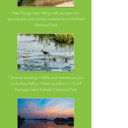
Interchange bike riding with plunges into
spectacular and remote waterholes in Litchfield
National Park
Observe stunning wildlife and scenery as you
cycle from Yellow Water to Jabiru in World
Heritage listed Kakadu National Park