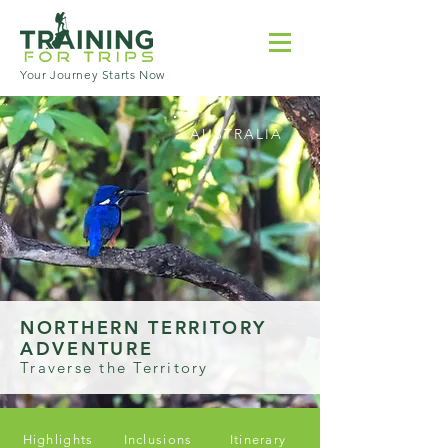
Your Journey Starts Now
AUSTRALIA
NORTHERN TERRITORY
ADVENTURE
Traverse the Territory
Highlights
Inclusions
Itinerary