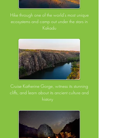
Hike through one of the world's most unique
ecosystems and camp out under the stars in
Kakadu
Cruise Katherine Gorge, witness its stunning
cliffs, and learn about its ancient culture and
history