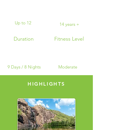
Up to 12
14 years +
Duration
Fitness Level
9 Days / 8 Nights
Moderate
HIGHLIGHTS