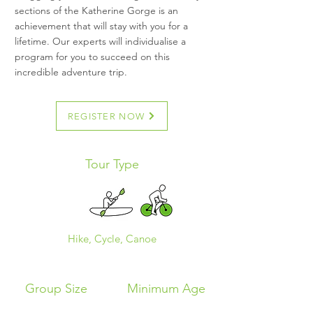
sections of the Katherine Gorge is an
achievement that will stay with you for a
lifetime. Our experts will individualise a
program for you to succeed on this
incredible adventure trip.
REGISTER NOW
Tour Type
Hike, Cycle, Canoe
Group Size
Minimum Age