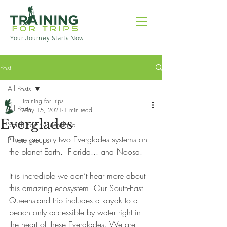
Your Journey Starts Now
Post
All Posts
Training for Trips
All Posts
May 15, 2021
1 min read
Everglades
South East Queensland
There are only two Everglades systems on 
Private groups
the planet Earth.  Florida... and Noosa. 
It is incredible we don’t hear more about 
this amazing ecosystem. Our South-East 
Queensland trip includes a kayak to a 
beach only accessible by water right in 
the heart of these Everglades. We are 