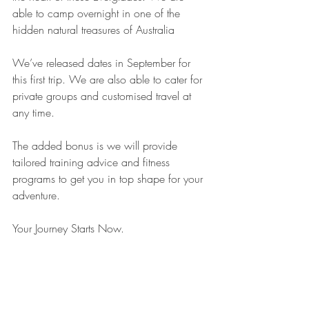
able to camp overnight in one of the 
hidden natural treasures of Australia
⠀
We’ve released dates in September for 
this first trip. We are also able to cater for 
private groups and customised travel at 
any time.
⠀
The added bonus is we will provide 
tailored training advice and fitness 
programs to get you in top shape for your 
adventure.
⠀
Your Journey Starts Now.